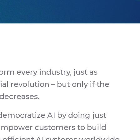
form every industry, just as
ial revolution – but only if the
 decreases.
 democratize AI by doing just
t empower customers to build
y-efficient AI systems worldwide.