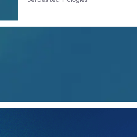
SerDes technologies