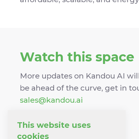
Watch this space
More updates on Kandou AI will
be ahead of the curve, get in t
sales@kandou.ai
Keep me updated
This website uses
cookies