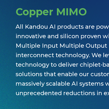
Copper MIMO
All Kandou AI products are pow
innovative and silicon proven 
Multiple Input Multiple Outpu
interconnect technology. We le
technology to deliver chiplet-ba
solutions that enable our custo
massively scalable AI systems 
unprecedented reductions in e