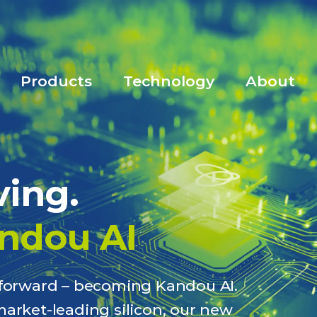
Products
Technology
About
ving.
ndou AI
p forward – becoming Kandou AI.
market-leading silicon, our new