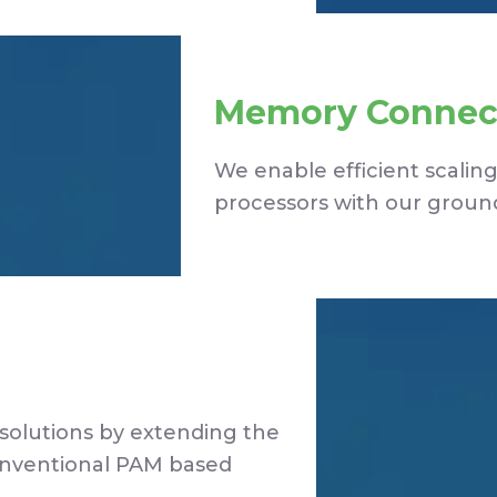
Memory Connect
We enable efficient scali
processors with our ground
solutions by extending the
onventional PAM based