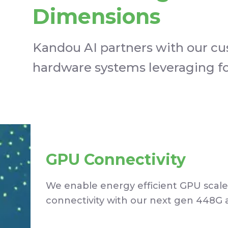
Dimensions
Kandou AI partners with our cu
hardware systems leveraging fou
GPU Connectivity
We enable energy efficient GPU scale
connectivity with our next gen 448G 