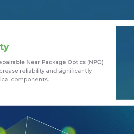
ty
Repairable Near Package Optics (NPO)
ease reliability and significantly
tical components.