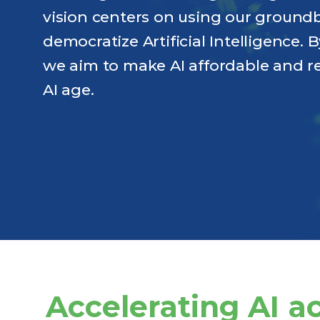
vision centers on using our ground
democratize Artificial Intelligence.
we aim to make AI affordable and re
AI age.
Accelerating AI a