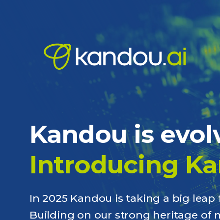
Kandou is evol
Introducing Ka
In 2025 Kandou is taking a big lea
Building on our strong heritage of 