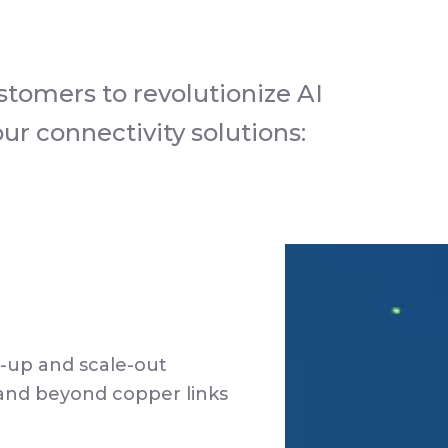
stomers to revolutionize AI
r connectivity solutions:
-up and scale-out
and beyond copper links