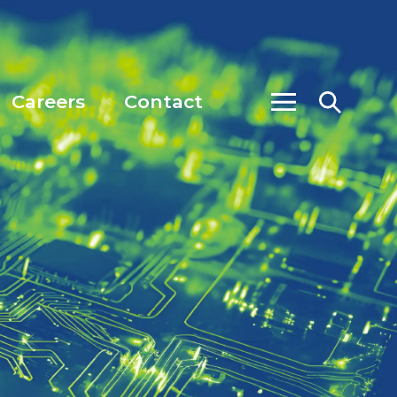
Careers
Contact