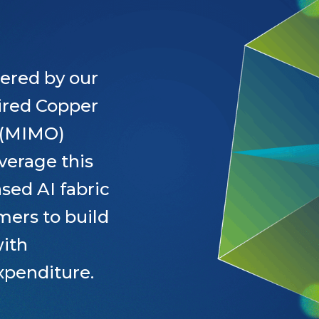
ered by our
wired Copper
t (MIMO)
verage this
sed AI fabric
mers to build
with
xpenditure.