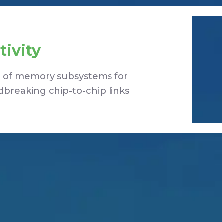
ivity
ng of memory subsystems for
breaking chip-to-chip links