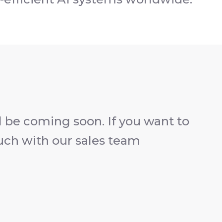
 be coming soon. If you want to
ouch with our sales team