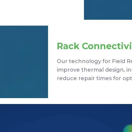
Rack Connectivi
Our technology for Field 
improve thermal design, incr
reduce repair times for op