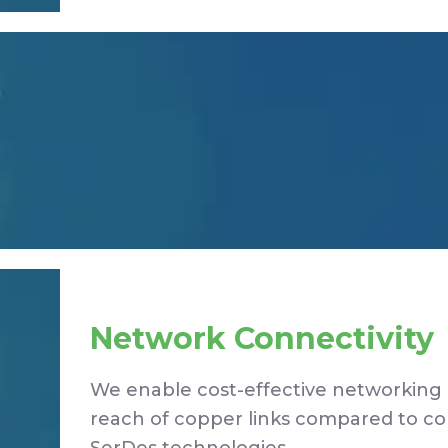
Network Connectivity
We enable cost-effective networking 
reach of copper links compared to c