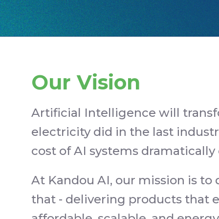
Our Vision
Artificial Intelligence will trans
electricity did in the last industr
cost of AI systems dramatically
At Kandou AI, our mission is to
that - delivering products tha
affordable, scalable, and energ