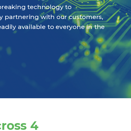
breaking technology to
 By partnering with our customers,
adily available to everyone in the
cross 4