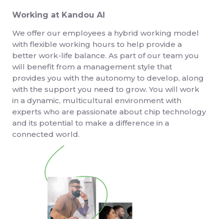
Working at Kandou AI
We offer our employees a hybrid working model
with flexible working hours to help provide a
better work-life balance. As part of our team you
will benefit from a management style that
provides you with the autonomy to develop, along
with the support you need to grow. You will work
in a dynamic, multicultural environment with
experts who are passionate about chip technology
and its potential to make a difference in a
connected world.