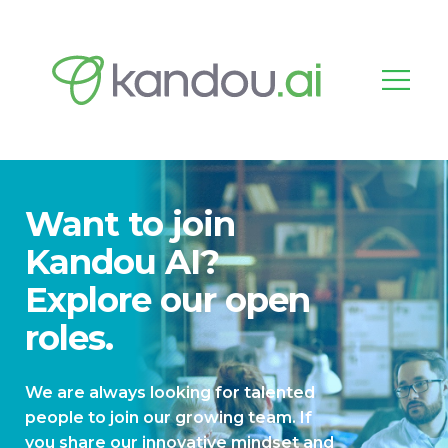
Want to join
Kandou AI?
Explore our open
roles.
We are always looking for talented
people to join our growing team. If
you share our innovative mindset and