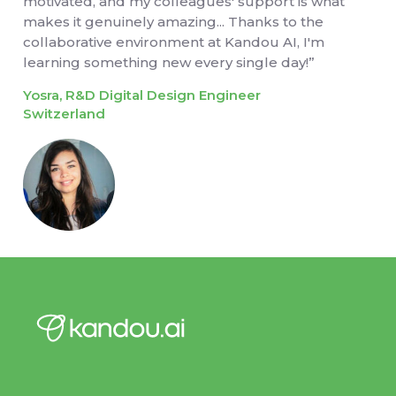
motivated, and my colleagues' support is what
makes it genuinely amazing... Thanks to the
collaborative environment at Kandou AI, I'm
learning something new every single day!”
Yosra, R&D Digital Design Engineer
Switzerland