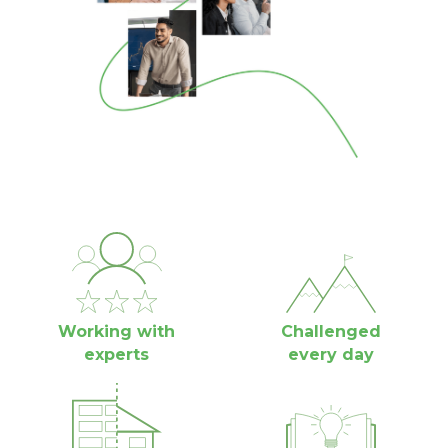
Working with
Challenged
experts
every day