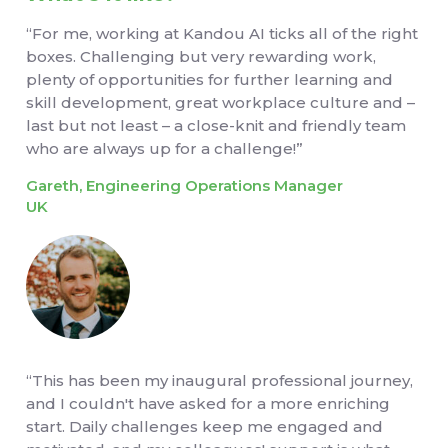
“For me, working at Kandou AI ticks all of the right
boxes. Challenging but very rewarding work,
plenty of opportunities for further learning and
skill development, great workplace culture and –
last but not least – a close-knit and friendly team
who are always up for a challenge!”
Gareth, Engineering Operations Manager
UK
“This has been my inaugural professional journey,
and I couldn't have asked for a more enriching
start. Daily challenges keep me engaged and