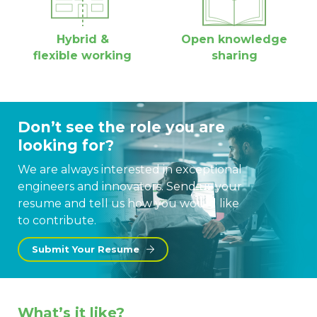
Hybrid &
Open knowledge
flexible working
sharing
Don’t see the role you are
looking for?
We are always interested in exceptional
engineers and innovators. Send us your
resume and tell us how you would like
to contribute.
Submit Your Resume
What’s it like?