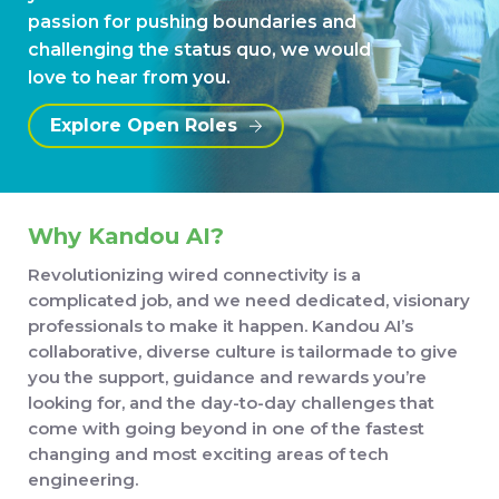
passion for pushing boundaries and
challenging the status quo, we would
love to hear from you.
Explore Open Roles
Why Kandou AI?
Revolutionizing wired connectivity is a
complicated job, and we need dedicated, visionary
professionals to make it happen. Kandou AI’s
collaborative, diverse culture is tailormade to give
you the support, guidance and rewards you’re
looking for, and the day-to-day challenges that
come with going beyond in one of the fastest
changing and most exciting areas of tech
engineering.