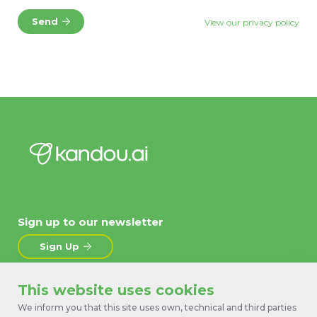
Send
View our privacy policy
Sign up to our newsletter
Sign Up
This website uses cookies
About
News
We inform you that this site uses own, technical and third parties
Products
Contact Us