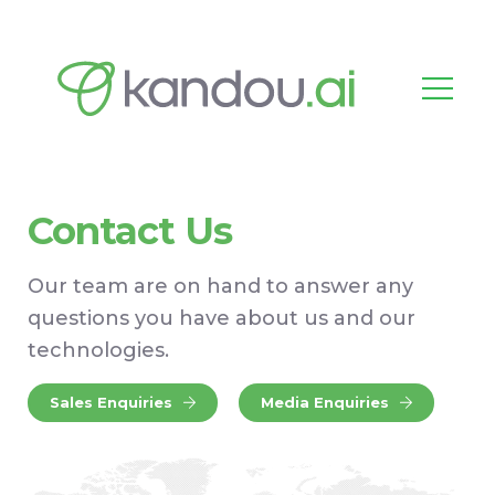
Contact Us
Our team are on hand to answer any
questions you have about us and our
technologies.
Sales Enquiries
Media Enquiries