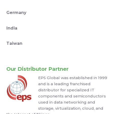
Germany
India
Taiwan
Our Distributor Partner
EPS Global was established in 1999
and is a leading franchised
distributor for specialized IT
components and semiconductors
used in data networking and
storage, virtualization, cloud, and