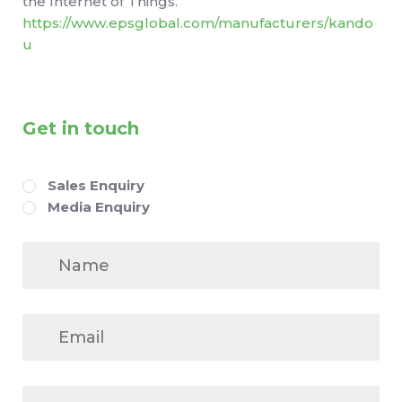
the Internet of Things.
https://www.epsglobal.com/manufacturers/kando
u
Get in touch
Enquiry
Sales Enquiry
Media Enquiry
Name
Email
Company