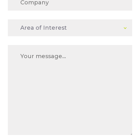
Area
of
Interest
Message