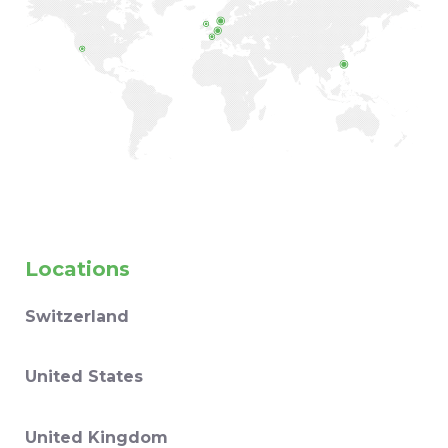
Locations
Switzerland
United States
United Kingdom