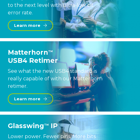
to the next level with ultra-low bit
error rate.
Learn more
Matterhorn
TM
USB4 Retimer
See what the new USB4 standard is
really capable of with our Matterhorn
retimer.
Learn more
Glasswing
IP
TM
Lower power. Fewer pins. More bits.