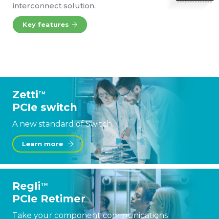
interconnect solution.
Key features
Zetti
TM
PCIe switch
A new standard of Switch.
Learn more
Regli
TM
PCIe Retimer
Take your component communications