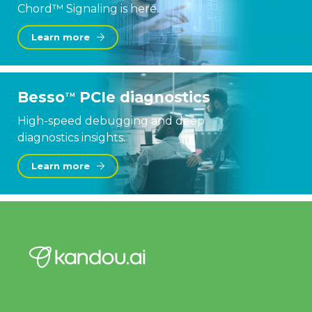
Chord™ Signaling is here.
Learn more
Besso
PCIe diagnostics
TM
High-speed debugging and deep
diagnostics insights.
Learn more