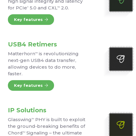
high signal integrity and latency
for PCIe
5.0 and CXL
2.0.
®
TM
Key features
USB4 Retimers
Matterhorn
is revolutionizing
TM
next-gen USB4 data transfer,
allowing devices to do more,
faster.
Key features
IP Solutions
Glasswing
PHY is built to exploit
TM
the ground-breaking benefits of
Chord
Signaling – the ultimate
TM