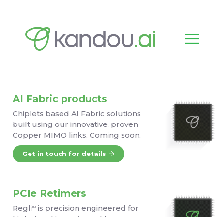
AI Fabric products
Chiplets based AI Fabric solutions
built using our innovative, proven
Copper MIMO links. Coming soon.
Get in touch for details
PCIe Retimers
Regli
is precision engineered for
TM