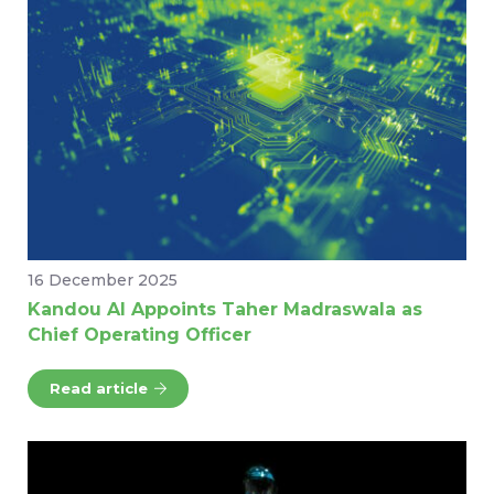
16 December 2025
Kandou AI Appoints Taher Madraswala as
Chief Operating Officer
Read article