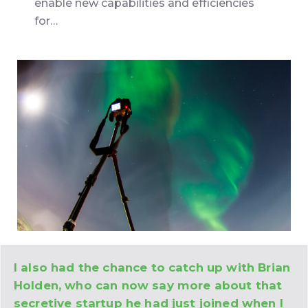
enable new capabilities and efficiencies
for…
I also had the chance to catch up with Brian
Holden, who can now say more about that
secretive startup he had just joined when I