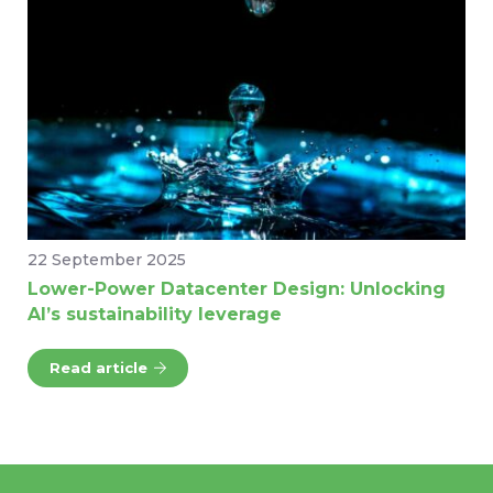
22 September 2025
Lower-Power Datacenter Design: Unlocking
AI’s sustainability leverage
Read article