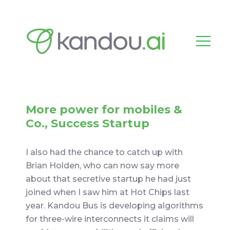
More power for mobiles &
Co., Success Startup
I also had the chance to catch up with
Brian Holden, who can now say more
about that secretive startup he had just
joined when I saw him at Hot Chips last
year. Kandou Bus is developing algorithms
for three-wire interconnects it claims will