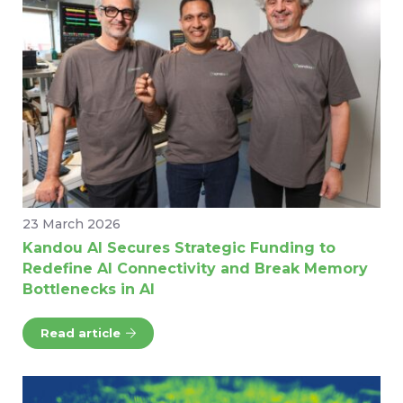
23 March 2026
Kandou AI Secures Strategic Funding to
Redefine AI Connectivity and Break Memory
Bottlenecks in AI
Read article