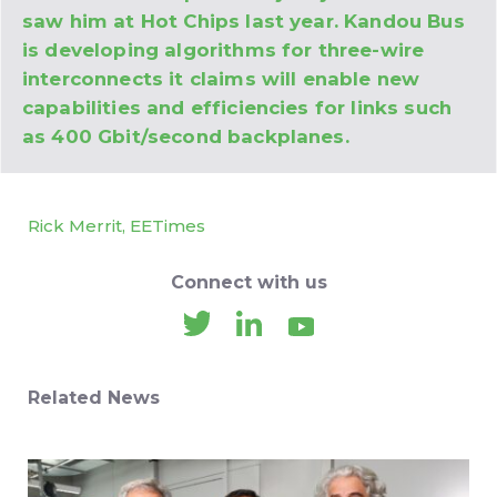
saw him at Hot Chips last year. Kandou Bus
is developing algorithms for three-wire
interconnects it claims will enable new
capabilities and efficiencies for links such
as 400 Gbit/second backplanes.
Rick Merrit, EETimes
Connect with us
Related News