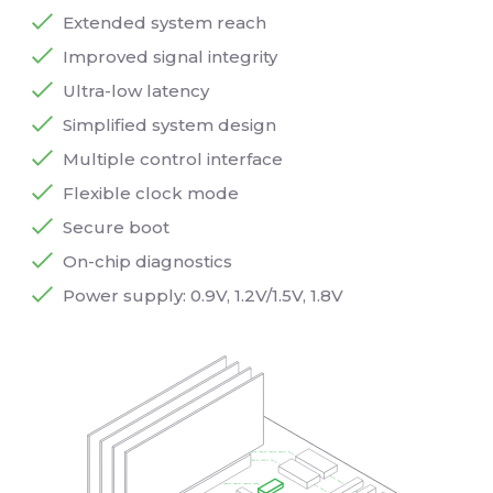
Extended system reach
Improved signal integrity
Ultra-low latency
Simplified system design
Multiple control interface
Flexible clock mode
Secure boot
On-chip diagnostics
Power supply: 0.9V, 1.2V/1.5V, 1.8V