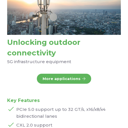
Unlocking outdoor
connectivity
5G infrastructure equipment
More applications
Key Features
PCIe 5.0 support up to 32 GT/s, x16/x8/x4
bidirectional lanes
CXL 2.0 support