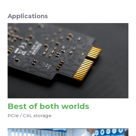
Applications
Best of both worlds
PCIe / CXL storage