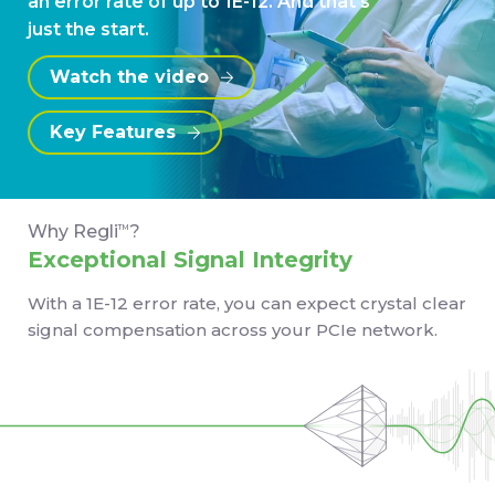
an error rate of up to 1E-12. And that's
just the start.
Watch the video
Key Features
Why Regli
?
TM
Exceptional Signal Integrity
With a 1E-12 error rate, you can expect crystal clear
signal compensation across your PCIe network.