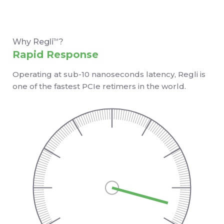
Why Regli
?
TM
Rapid Response
Operating at sub-10 nanoseconds latency, Regli is
one of the fastest PCIe retimers in the world.