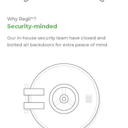
Why Regli
?
TM
Security-minded
Our in-house security team have closed and
bolted all backdoors for extra peace of mind.