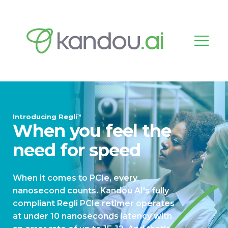
Introducing Regli
TM
When you feel the
need for speed
When it comes to PCIe, every
nanosecond counts. Kandou AI's fully
compliant Regli PCIe retimer operates
at under 10 nanoseconds latency with