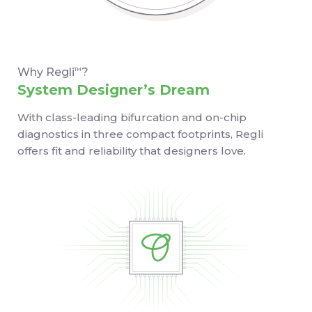
Why Regli
?
TM
System Designer’s Dream
With class-leading bifurcation and on-chip
diagnostics in three compact footprints, Regli
offers fit and reliability that designers love.