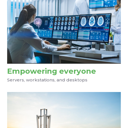
Empowering everyone
Servers, workstations, and desktops