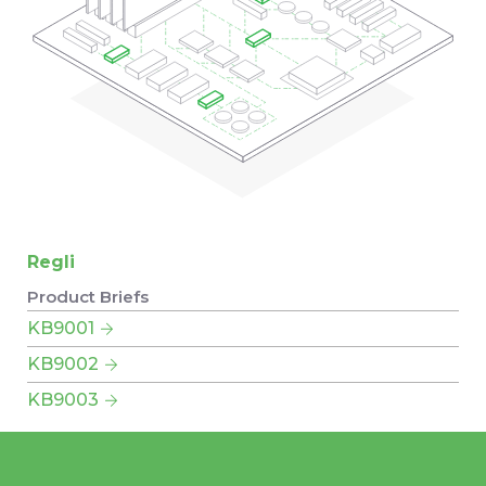
Regli
Product Briefs
KB9001
KB9002
KB9003